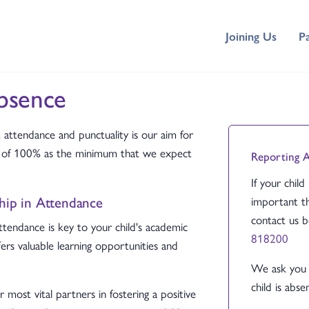
Joining Us
P
bsence
ttendance and punctuality is our aim for
et of 100% as the minimum that we expect
Reporting 
If your child
ship in Attendance
important th
contact us 
ttendance is key to your child's academic
818200
fers valuable learning opportunities and
We ask you 
child is absen
most vital partners in fostering a positive