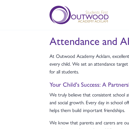
Attendance and A
At Outwood Academy Acklam, excellent a
every child. We set an attendance targ
for all students.
Your Child's Success: A Partner
We truly believe that consistent school a
and social growth. Every day in school of
helps them build important friendships.
We know that parents and carers are our 