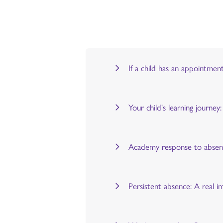
If a child has an appointmen
Your child's learning journe
Academy response to abse
Persistent absence: A real i