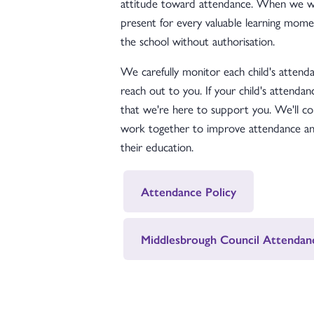
attitude toward attendance. When we wor
present for every valuable learning momen
the school without authorisation.
We carefully monitor each child's attendan
reach out to you. If your child's attendan
that we're here to support you. We'll co
work together to improve attendance and
their education.
Attendance Policy
Middlesbrough Council Attendan