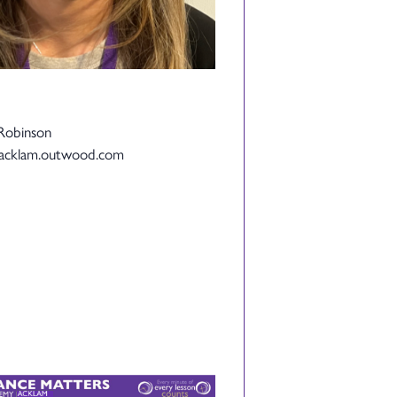
Robinson
@acklam.outwood.com