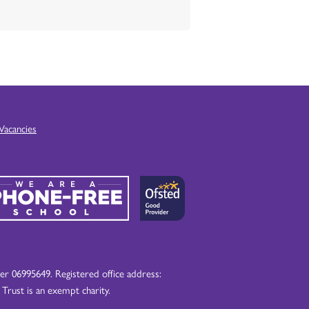
Vacancies
 06995649. Registered office address:
ust is an exempt charity.