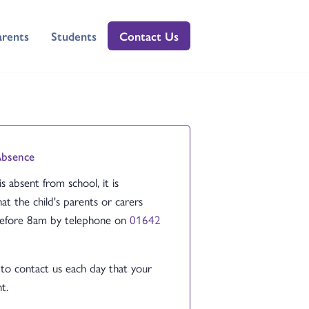
arents
Students
Contact Us
Absence
 is absent from school, it is
at the child's parents or carers
before 8am by telephone on
01642
to contact us each day that your
t.