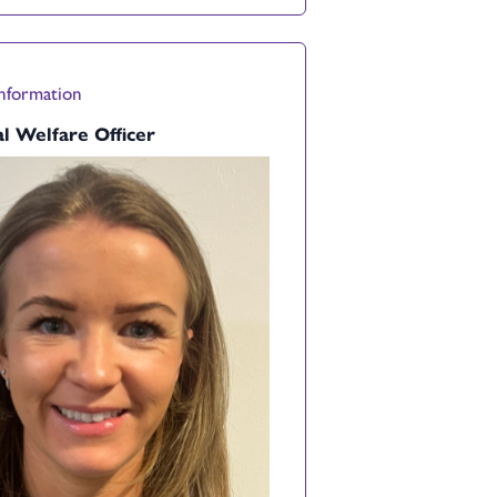
Information
l Welfare Officer