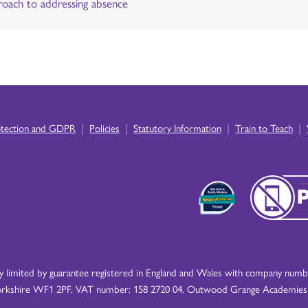
oach to addressing absence
|
|
|
|
otection and GDPR
Policies
Statutory Information
Train to Teach
imited by guarantee registered in England and Wales with company number
rkshire WF1 2PF. VAT number: 158 2720 04. Outwood Grange Academies Tr