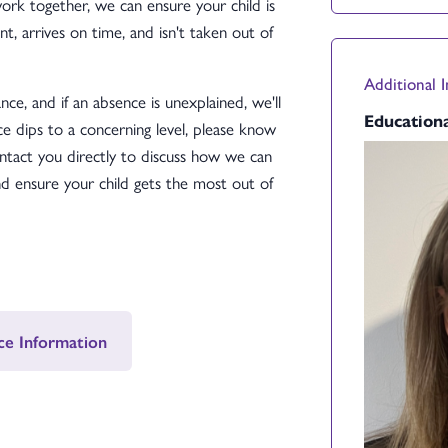
k together, we can ensure your child is
t, arrives on time, and isn't taken out of
Additional 
ce, and if an absence is unexplained, we'll
Educationa
ce dips to a concerning level, please know
ntact you directly to discuss how we can
 ensure your child gets the most out of
ce Information