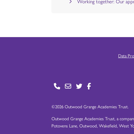
Working together: Our appr
Data Pr
©2026 Outwood Grange Academies Trust.
Outwood Grange Academies Trust, a company l
Potovens Lane, Outwood, Wakefield, West Yo