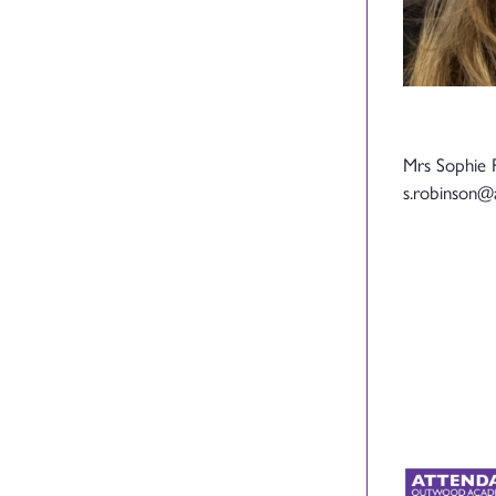
Mrs Sophie 
s.robinson