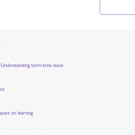
t
y: Understanding term-time leave
nce
mpact on learning