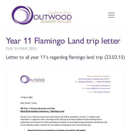
Year 11 Flamingo Land trip letter
TUE 14 MAR 2023
Letter to all year 11's regarding flamingo land trip (23.03.15)