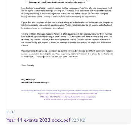
FILE
Year 11 events 2023.docx.pdf
92.9 KB