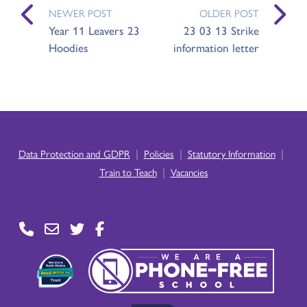
NEWER POST
OLDER POST
Year 11 Leavers 23
23 03 13 Strike
Hoodies
information letter
|
|
|
Data Protection and GDPR
Policies
Statutory Information
|
Train to Teach
Vacancies